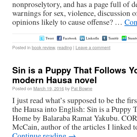
nonproselytory, and has a page full of de
warnings for sex, violence, discussion o
opinions likely to cause offense? …
Con
Tweet
Facebook
LinkedIn
Tumblr
Stumb
Posted in
book review
,
reading
|
Leave a comment
Sin is a Puppy That Follows 
modern Hausa novel
Posted on
March 19, 2016
by
Pat Bowne
I just read what’s supposed to be the fir
the Hausa into English: Sin is a Puppy 
Home by Balaraba Ramat Yakubu. C
McCain, author of the articles I linked t
Continue reading
→