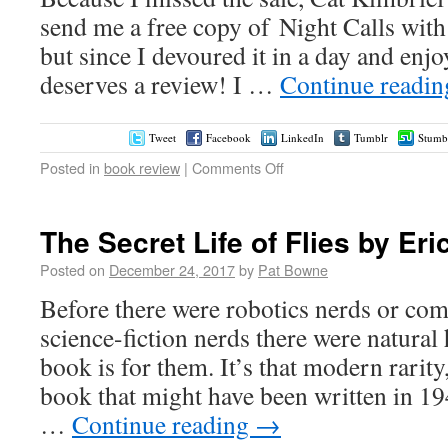
send me a free copy of Night Calls with
but since I devoured it in a day and enjo
deserves a review! I …
Continue readi
Tweet
Facebook
LinkedIn
Tumblr
Stumb
Posted in
book review
|
Comments Off
The Secret Life of Flies by Eri
Posted on
December 24, 2017
by
Pat Bowne
Before there were robotics nerds or com
science-fiction nerds there were natural 
book is for them. It’s that modern rarity
book that might have been written in 1
…
Continue reading
→