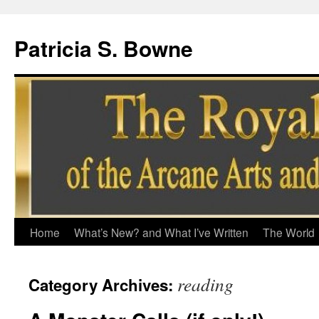
Patricia S. Bowne
Home
What’s New? and What I’ve Written
The World
reading
Category Archives: