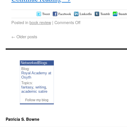
Tweet
Facebook
LinkedIn
Tumblr
Stumb
Posted in
book review
|
Comments Off
←
Older posts
NetworkedBlogs
Blog:
Royal Academy at
Osyth
Topics:
fantasy
,
writing
,
academic satire
Follow my blog
Patricia S. Bowne