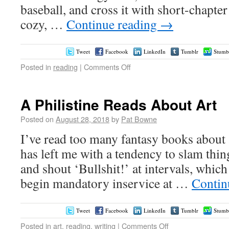
baseball, and cross it with short-chapte
cozy, …
Continue reading
→
Tweet
Facebook
LinkedIn
Tumblr
Stumb
Posted in
reading
|
Comments Off
A Philistine Reads About Art
Posted on
August 28, 2018
by
Pat Bowne
I’ve read too many fantasy books about a
has left me with a tendency to slam thin
and shout ‘Bullshit!’ at intervals, whic
begin mandatory inservice at …
Contin
Tweet
Facebook
LinkedIn
Tumblr
Stumb
Posted in
art
,
reading
,
writing
|
Comments Off