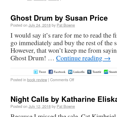
Ghost Drum by Susan Price
Posted on
July 24, 2018
by
Pat Bowne
I would say it’s rare for me to read the fi
go immediately and buy the rest of the se
However, that won’t keep me from sayin
Ghost Drum! …
Continue reading
→
Tweet
Facebook
LinkedIn
Tumblr
Stumb
Posted in
book review
|
Comments Off
Night Calls by Katharine Elisk
Posted on
July 12, 2018
by
Pat Bowne
Because I missed the sale, Cat Kimbrie