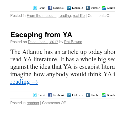
Tweet
Facebook
LinkedIn
Tumblr
Stumb
Posted in
From the museum
,
reading
,
real life
|
Comments Off
Escaping from YA
Posted on
December 1, 2017
by
Pat Bowne
The Atlantic has an article up today ab
read YA literature. It has a whole big se
against the idea that YA is escapist litera
imagine how anybody would think YA i
reading
→
Tweet
Facebook
LinkedIn
Tumblr
Stumb
Posted in
reading
|
Comments Off