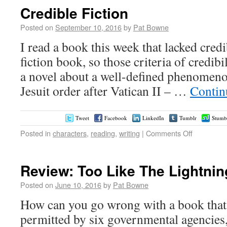
Credible Fiction
Posted on
September 10, 2016
by
Pat Bowne
I read a book this week that lacked credib
fiction book, so those criteria of credibil
a novel about a well-defined phenomenon
Jesuit order after Vatican II – …
Contin
Tweet
Facebook
LinkedIn
Tumblr
Stumb
Posted in
characters
,
reading
,
writing
|
Comments Off
Review: Too Like The Lightni
Posted on
June 10, 2016
by
Pat Bowne
How can you go wrong with a book that h
permitted by six governmental agencies,