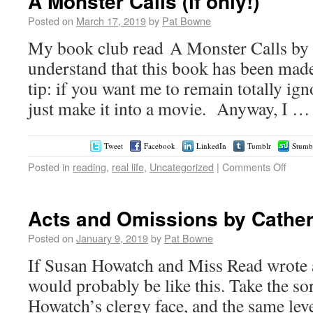
A Monster Calls (if only!)
Posted on
March 17, 2019
by
Pat Bowne
My book club read A Monster Calls by P
understand that this book has been mad
tip: if you want me to remain totally ig
just make it into a movie. Anyway, I 
Tweet
Facebook
LinkedIn
Tumblr
Stumb
Posted in
reading
,
real life
,
Uncategorized
|
Comments Off
Acts and Omissions by Cather
Posted on
January 9, 2019
by
Pat Bowne
If Susan Howatch and Miss Read wrote a
would probably be like this. Take the so
Howatch’s clergy face, and the same leve