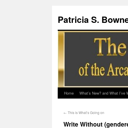
Patricia S. Bown
Home
What’s New? and What I’ve W
←
This is What’s Going on
Write Without (gender