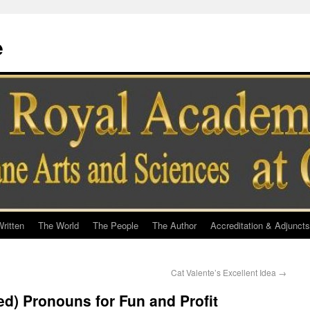
e
ritten
The World
The People
The Author
Accreditation & Adjuncts
Cat Valente’s Excellent Idea
→
ed) Pronouns for Fun and Profit