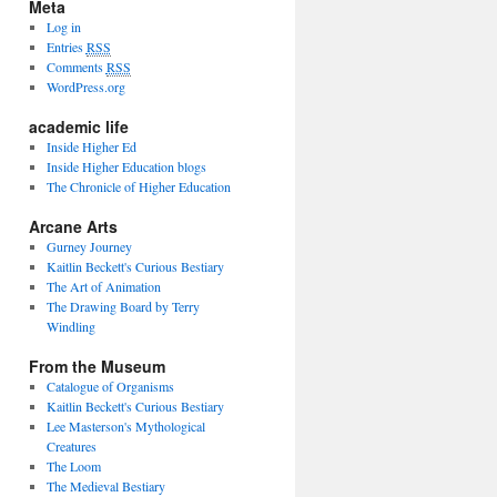
Meta
Log in
Entries
RSS
Comments
RSS
WordPress.org
academic life
Inside Higher Ed
Inside Higher Education blogs
The Chronicle of Higher Education
Arcane Arts
Gurney Journey
Kaitlin Beckett's Curious Bestiary
The Art of Animation
The Drawing Board by Terry
Windling
From the Museum
Catalogue of Organisms
Kaitlin Beckett's Curious Bestiary
Lee Masterson's Mythological
Creatures
The Loom
The Medieval Bestiary