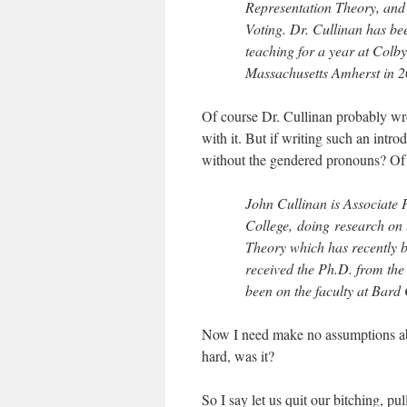
Representation Theory, and 
Voting. Dr. Cullinan has bee
teaching for a year at Colby
Massachusetts Amherst in 2
Of course Dr. Cullinan probably wro
with it. But if writing such an intr
without the gendered pronouns? Of 
John Cullinan is Associate
College, doing research on
Theory which has recently b
received the Ph.D. from the
been on the faculty at Bard
Now I need make no assumptions abo
hard, was it?
So I say let us quit our bitching, p