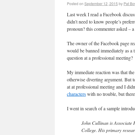
Posted on
September 12, 2015
by
Pat B
Last week I read a Facebook discus
didn’t need to know people’s prefer
pronoun? this commenter asked – a 
The owner of the Facebook page re
would be banned immediately as a tro
question at a professional meeting?
My immediate reaction was that the 
otherwise diverting argument. But to
at at professional meeting and I did
characters
with no trouble, but there
I went in search of a sample introdu
John Cullinan is Associate
College. His primary resear