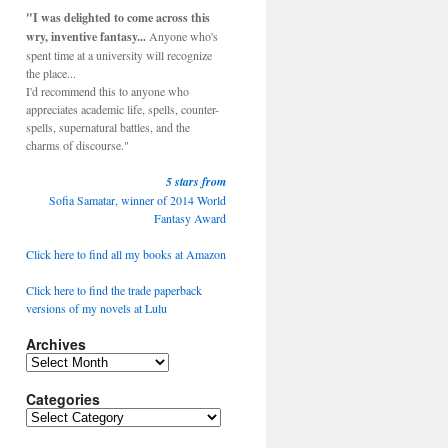
"I was delighted to come across this
wry, inventive fantasy...
Anyone who's
spent time at a university will recognize
the place...
I'd recommend this to anyone who
appreciates academic life, spells, counter-
spells, supernatural battles, and the
charms of discourse."
5 stars from
Sofia Samatar, winner of 2014 World
Fantasy Award
Click here to find all my books at Amazon
Click here to find the trade paperback
versions of my novels at Lulu
Archives
Categories