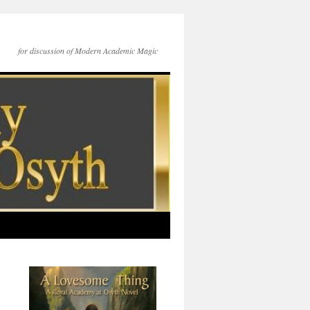
for discussion of Modern Academic Magic