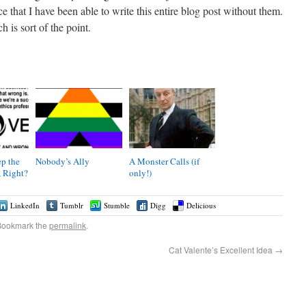
that I have been able to write this entire blog post without them.
 is sort of the point.
p the
Nobody’s Ally
A Monster Calls (if
 Right?
only!)
LinkedIn
Tumblr
Stumble
Digg
Delicious
Bookmark the
permalink
.
Cat Valente’s Excellent Idea
→