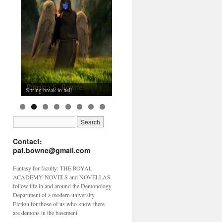
Spring break in hell
Contact:
pat.bowne@gmail.com
Fantasy for faculty: THE ROYAL
ACADEMY NOVELS and NOVELLAS
follow life in and around the Demonology
Department of a modern university.
Fiction for those of us who know there
are demons in the basement.