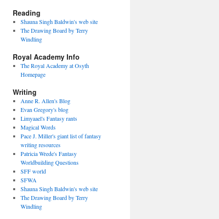
Reading
Shauna Singh Baldwin's web site
The Drawing Board by Terry
Windling
Royal Academy Info
The Royal Academy at Osyth
Homepage
Writing
Anne R. Allen's Blog
Evan Gregory's blog
Limyaael's Fantasy rants
Magical Words
Pace J. Miller's giant list of fantasy
writing resources
Patricia Wrede's Fantasy
Worldbuilding Questions
SFF world
SFWA
Shauna Singh Baldwin's web site
The Drawing Board by Terry
Windling