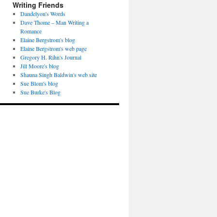
Writing Friends
Dandelyon's Words
Dave Thome – Man Writing a
Romance
Elaine Bergstrom's blog
Elaine Bergstrom's web page
Gregory H. Rihn's Journal
Jill Moore's blog
Shauna Singh Baldwin's web site
Sue Blom's blog
Sue Burke's Blog