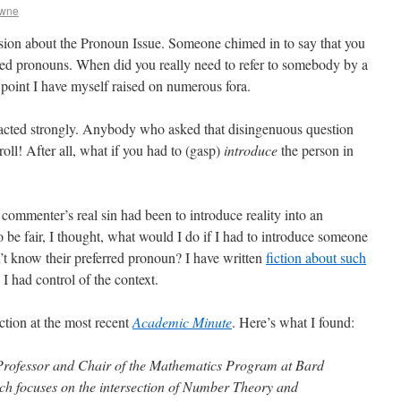
owne
sion about the Pronoun Issue. Someone chimed in to say that you
red pronouns. When did you really need to refer to somebody by a
point I have myself raised on numerous fora.
acted strongly. Anybody who asked that disingenuous question
ll! After all, what if you had to (gasp)
introduce
the person in
commenter’s real sin had been to introduce reality into an
 be fair, I thought, what would I do if I had to introduce someone
n’t know their preferred pronoun? I have written
fiction about such
 I had control of the context.
ction at the most recent
Academic Minute
. Here’s what I found:
 Professor and Chair of the Mathematics Program at Bard
ch focuses on the intersection of Number Theory and