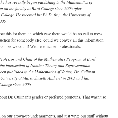
he has recently begun publishing in the Mathematics of
n on the faculty at Bard College since 2006 after
 College. He received his Ph.D. from the University of
005.
te this for them, in which case there would be no call to mess
oduction for somebody else, could we convey all this information
course we could! We are educated professionals.
 Professor and Chair of the Mathematics Program at Bard
 the intersection of Number Theory and Representation
een published in the Mathematics of Voting. Dr. Cullinan
 University of Massachusetts Amherst in 2005 and has
 College since 2006.
ut Dr. Cullinan’s gender or preferred pronouns. That wasn’t so
ull on our grown-up undergarments, and just write our stuff without