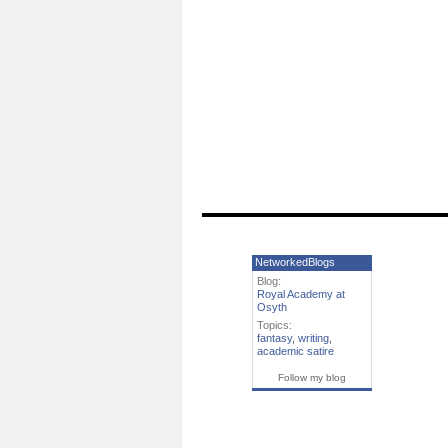
NetworkedBlogs
Blog:
Royal Academy at
Osyth
Topics:
fantasy
,
writing
,
academic satire
Follow my blog