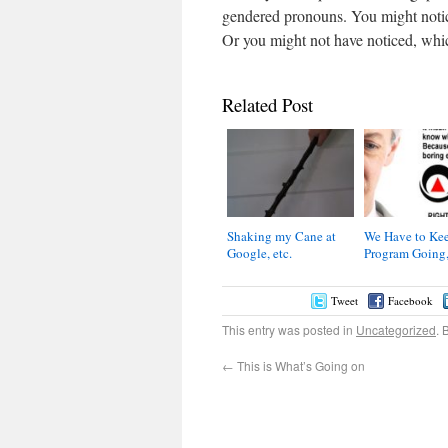
gendered pronouns. You might notice 
Or you might not have noticed, which
Related Post
Shaking my Cane at
We Have to Kee
Google, etc.
Program Going,
Tweet
Facebook
This entry was posted in
Uncategorized
. 
←
This is What’s Going on