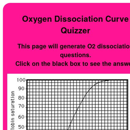
Oxygen Dissociation Curve
Quizzer
This page will generate O2 dissociati
questions.
Click on the black box to see the answe