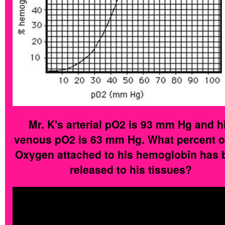
Mr. K's arterial pO2 is 93 mm Hg and h
venous pO2 is 63 mm Hg. What percent o
Oxygen attached to his hemoglobin has 
released to his tissues?
His arterial blood had a pO2 of 93mm Hg.
means it was 100% saturated with Oxyg
His venous blood had a pO2 of 63mm 