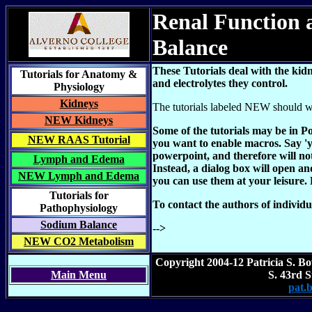
Renal Function a
Balance
These Tutorials deal with the kid
Tutorials for Anatomy &
and electrolytes they control.
Physiology
Kidneys
The tutorials labeled NEW should wo
NEW Kidneys
Some of the tutorials may be in 
NEW RAAS Tutorial
you want to enable macros. Say 'y
powerpoint, and therefore will n
Lymph and Edema
Instead, a dialog box will open a
NEW Lymph and Edema
you can use them at your leisure. P
Tutorials for
To contact the authors of individua
Pathophysiology
Sodium Balance
-->
NEW CO2 Metabolism
Copyright 2004-12 Patricia S. B
Main Menu
S. 43rd 
pat.