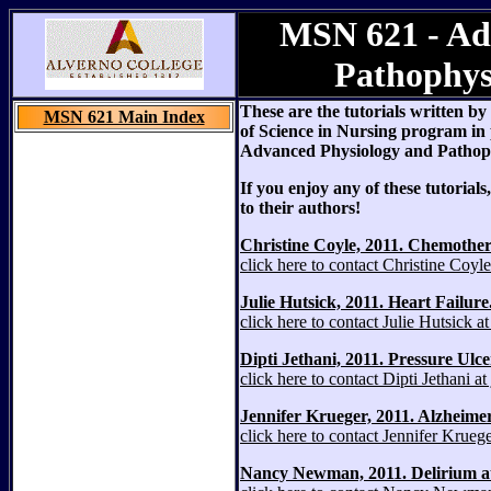
MSN 621 - Ad
Pathophys
These are the tutorials written b
MSN 621 Main Index
of Science in Nursing program in
Advanced Physiology and Pathoph
If you enjoy any of these tutoria
to their authors!
Christine Coyle, 2011. Chemother
click here to contact Christine Coy
Julie Hutsick, 2011. Heart Failure
click here to contact Julie Hutsick 
Dipti Jethani, 2011. Pressure Ul
click here to contact Dipti Jethani 
Jennifer Krueger, 2011. Alzheimer
click here to contact Jennifer Krue
Nancy Newman, 2011. Delirium at e