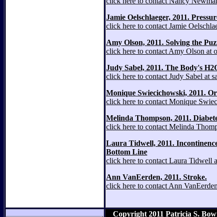
click here to contact Nancy Newm
Jamie Oelschlaeger, 2011. Pressure 
click here to contact Jamie Oelschl
Amy Olson, 2011. Solving the Puz
click here to contact Amy Olson at
Judy Sabel, 2011. The Body's H2
click here to contact Judy Sabel at
Monique Swiecichowski, 2011. Ora
click here to contact Monique Swi
Melinda Thompson, 2011. Diabete
click here to contact Melinda Tho
Laura Tidwell, 2011. Incontinenc
Bottom Line
click here to contact Laura Tidwell
Ann VanEerden, 2011. Stroke.
click here to contact Ann VanEerd
Copyright 2011 Patricia S. Bo