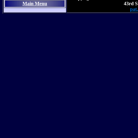
Main Menu
43rd S
pat