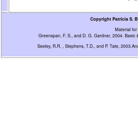
Copyright Patricia S.
Material for 
Greenspan, F. S., and D. G. Gardner, 2004. Basic &
Seeley, R.R. , Stephens, T.D., and P. Tate, 2003.A