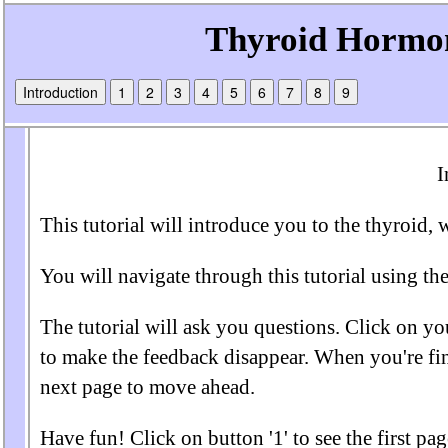
Introduction
1
2
3
4
5
6
7
8
9
I
This tutorial will introduce you to the thyroid, 
You will navigate through this tutorial using the
The tutorial will ask you questions. Click on yo
to make the feedback disappear. When you're fin
next page to move ahead.
Have fun! Click on button '1' to see the first page