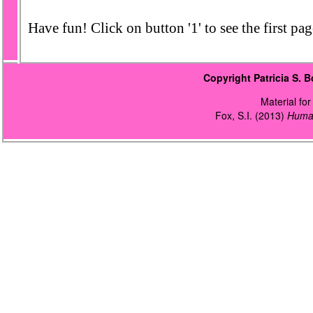
Have fun! Click on button '1' to see the first page
Copyright Patricia S.
Material for 
Fox, S.I. (2013)
Human