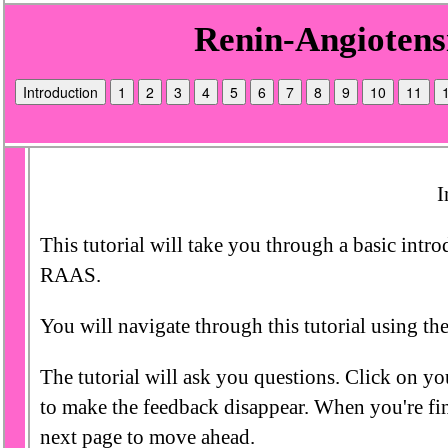
Introduction
1
2
3
4
5
6
7
8
9
10
11
I
This tutorial will take you through a basic intr
RAAS.
You will navigate through this tutorial using the
The tutorial will ask you questions. Click on yo
to make the feedback disappear. When you're fin
next page to move ahead.