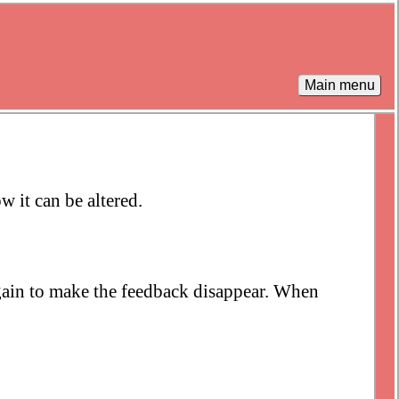
Main menu
w it can be altered.
again to make the feedback disappear. When