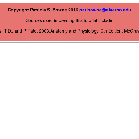
Copyright Patricia S. Bowne 2016
pat.bowne@alverno.edu
Sources used in creating this tutorial include:
s, T.D., and P. Tate, 2003.Anatomy and Physiology, 6th Edition. McGraw