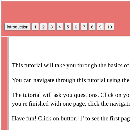
Introduction
1
2
3
4
5
6
7
8
9
10
This tutorial will take you through the basics o
You can navigate through this tutorial using the 
The tutorial will ask you questions. Click on y
you're finished with one page, click the navigat
Have fun! Click on button '1' to see the first page