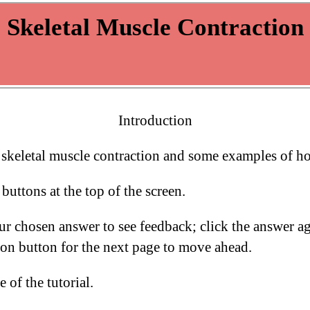
Introduction
f skeletal muscle contraction and some examples of ho
buttons at the top of the screen.
our chosen answer to see feedback; click the answer 
ion button for the next page to move ahead.
 of the tutorial.