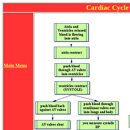
Cardiac Cycle
Main Menu