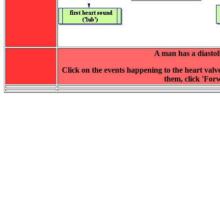
A man has a diasto
Click on the events happening to the heart valv
them, click 'Forw