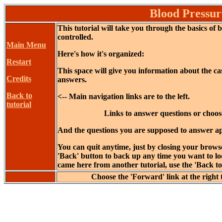
Blood Pressur
This tutorial will take you through the basics of 
controlled.
Main Menu
Here's how it's organized:
Restart
This space will give you information about the c
Credits
answers.
Back to
<-- Main navigation links are to the left.
tutorial
Links to answer questions or choose
And the questions you are supposed to answer ap
You can quit anytime, just by closing your brows
'Back' button to back up any time you want to loo
came here from another tutorial, use the 'Back to t
Choose the 'Forward' link at the right 