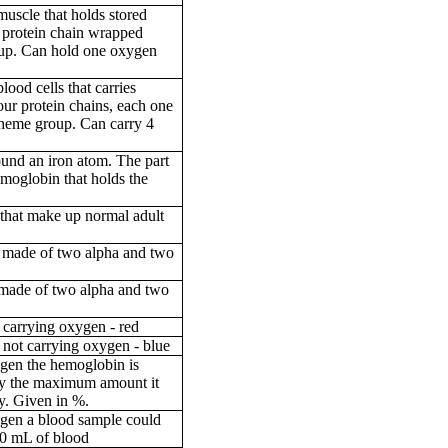
muscle that holds stored
 protein chain wrapped
up. Can hold one oxygen
lood cells that carries
ur protein chains, each one
heme group. Can carry 4
ound an iron atom. The part
moglobin that holds the
 that make up normal adult
 made of two alpha and two
 made of two alpha and two
 carrying oxygen - red
 not carrying oxygen - blue
gen the hemoglobin is
by the maximum amount it
ry. Given in %.
gen a blood sample could
00 mL of blood