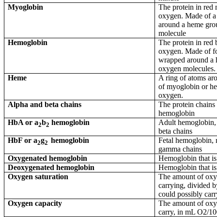
Myoglobin
The protein in red 
oxygen. Made of a
around a heme gro
molecule
Hemoglobin
The protein in red b
oxygen. Made of fo
wrapped around a 
oxygen molecules.
Heme
A ring of atoms ar
of myoglobin or he
oxygen.
Alpha and beta chains
The protein chains
hemoglobin
HbA or
a
b
hemoglobin
Adult hemoglobin,
2
2
beta chains
HbF or
a
g
hemoglobin
Fetal hemoglobin,
2
2
gamma chains
Oxygenated hemoglobin
Hemoglobin that is
Deoxygenated hemoglobin
Hemoglobin that is
Oxygen saturation
The amount of oxy
carrying, divided 
could possibly car
Oxygen capacity
The amount of oxy
carry, in mL O2/1