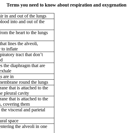
Terms you need to know about respiration and oxygenation
r in and out of the lungs
ood into and out of the
rom the heart to the lungs
hat lines the alveoli,
to inflate
piratory tract that don’t
od
s the diaphragm that are
 exhale
s are in
 membrane round the lungs
ne that is attached to the
he pleural cavity
ne that is attached to the
s, covering them
he visceral and parietal
eural space
ntering the alveoli in one