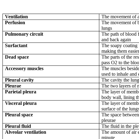
Ventilation
The movement of ai
Perfusion
The movement of bl
lungs
Pulmonary circuit
The path of blood f
and back again
Surfactant
The soapy coating t
making them easier 
Dead space
The parts of the res
pass O2 to the blo
Accessory muscles
The muscles beside
used to inhale and
Pleural cavity
The cavity the lung
Pleurae
The two layers of
Parietal pleura
The layer of membra
body wall, lining t
Visceral pleura
The layer of membra
surface of the lung
Pleural space
The space between t
pleurae
Pleural fluid
The fluid in the pl
Alveolar ventilation
The amount of air e
minute