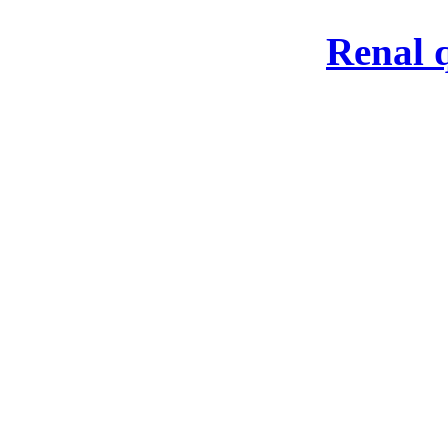
Renal 