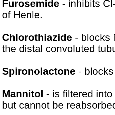
Furosemide
- inhibits C
of Henle.
Chlorothiazide
- blocks 
the distal convoluted tub
Spironolactone
- blocks
Mannitol
- is filtered int
but cannot be reabsorbe