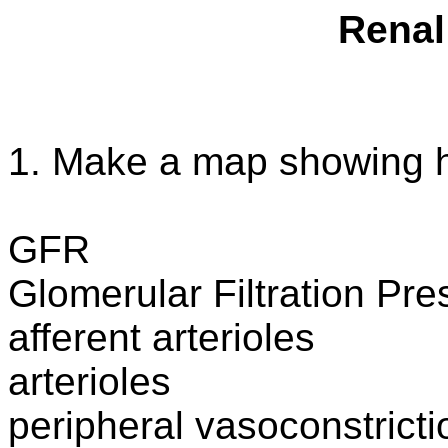
Renal
1. Make a map showing ho
GFR
Glomerular Filtration Pre
afferent
arterioles
arterioles
peripheral
vasoconstricti