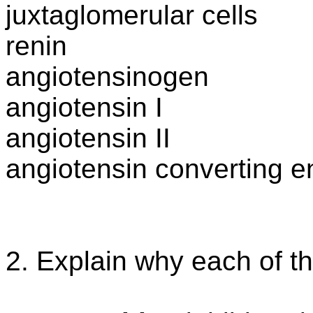
juxtaglomerular
cells
renin
angiotensinogen
angiotensin
I
angiotensin II
angiotensin
converting 
2. Explain why each of th