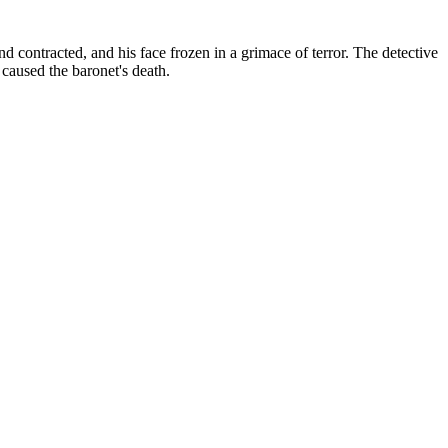
nd contracted, and his face frozen in a grimace of terror.
The detective
caused the baronet's death.