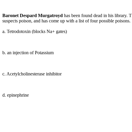
Baronet Despard Murgatroyd
has been found dead in his library. Th
suspects poison, and has come up with a list of four possible poisons.
a. Tetrodotoxin (blocks Na+ gates)
b
. an injection of Potassium
c. Acetylcholinesterase inhibitor
d
. epinephrine