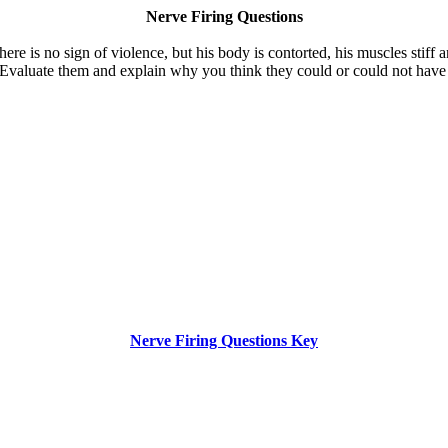
Nerve Firing Questions
ere is no sign of violence, but his body is contorted, his muscles stiff a
Evaluate them and explain why you think they could or could not have 
Nerve Firing Questions Key